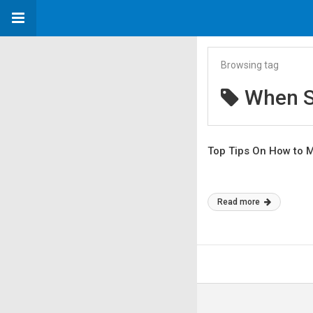
Browsing tag
When S
Top Tips On How to 
Read more