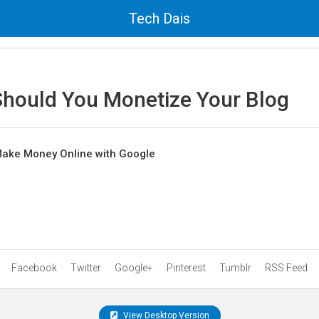
Tech Dais
hould You Monetize Your Blog
Make Money Online with Google
Facebook
Twitter
Google+
Pinterest
Tumblr
RSS Feed
View Desktop Version