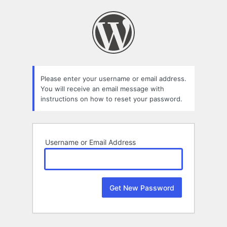
Lost
Password
Please enter your username or email address.
You will receive an email message with
instructions on how to reset your password.
Username or Email Address