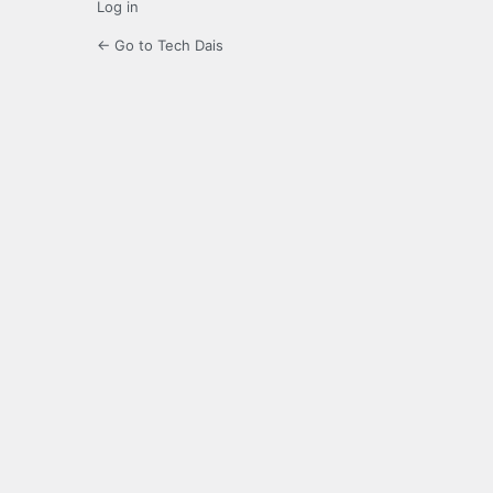
Log in
← Go to Tech Dais