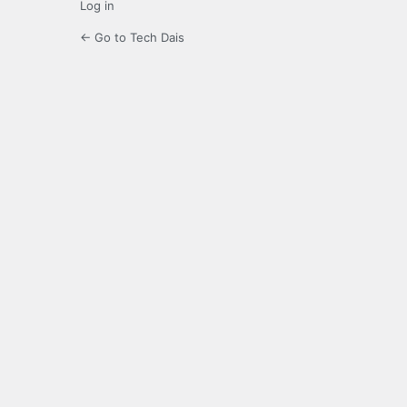
Log in
← Go to Tech Dais