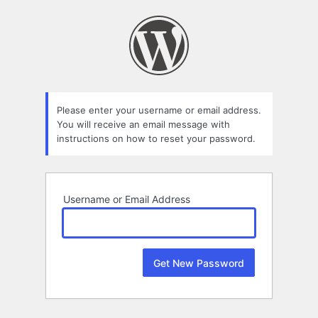
Lost
Password
Please enter your username or email address.
You will receive an email message with
instructions on how to reset your password.
Username or Email Address