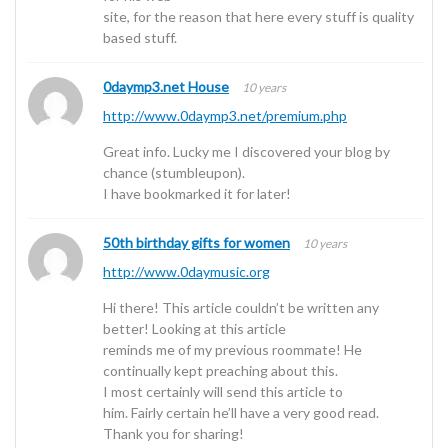
site, for the reason that here every stuff is quality
based stuff.
0daymp3.net House
10 years
http://www.0daymp3.net/premium.php
Great info. Lucky me I discovered your blog by
chance (stumbleupon).
I have bookmarked it for later!
50th birthday gifts for women
10 years
http://www.0daymusic.org
Hi there! This article couldn’t be written any
better! Looking at this article
reminds me of my previous roommate! He
continually kept preaching about this.
I most certainly will send this article to
him. Fairly certain he’ll have a very good read.
Thank you for sharing!