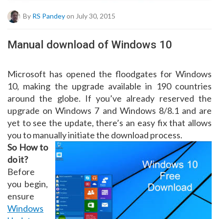
By
RS Pandey
on July 30, 2015
Manual download of Windows 10
Microsoft has opened the floodgates for Windows
10, making the upgrade available in 190 countries
around the globe. If you’ve already reserved the
upgrade on Windows 7 and Windows 8/8.1 and are
yet to see the update, there’s an easy fix that allows
you to manually initiate the download process.
So How to
do it?
Before
you begin,
ensure
Windows