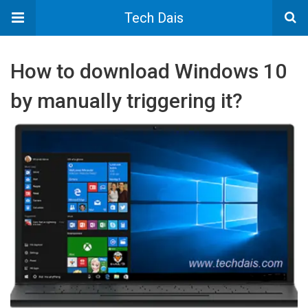
Tech Dais
How to download Windows 10
by manually triggering it?