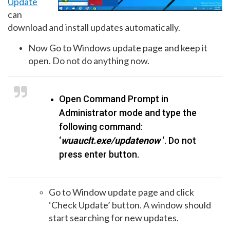
Update
can
download and install updates automatically.
Now Go to Windows update page and keep it
open. Do not do anything now.
Open Command Prompt in
Administrator mode and type the
following command:
‘
wuauclt.exe/updatenow
‘. Do not
press enter button.
Go to Window update page and click
‘Check Update’ button. A window should
start searching for new updates.