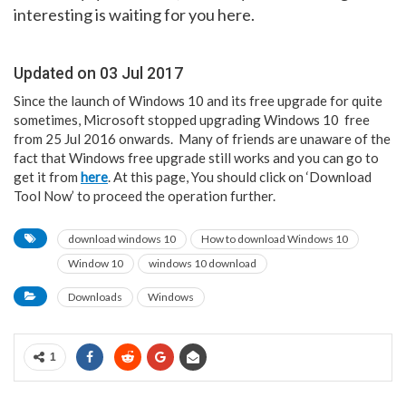
interesting is waiting for you here.
Updated on 03 Jul 2017
Since the launch of Windows 10 and its free upgrade for quite
sometimes, Microsoft stopped upgrading Windows 10 free
from 25 Jul 2016 onwards. Many of friends are unaware of the
fact that Windows free upgrade still works and you can go to
get it from
here
. At this page, You should click on ‘Download
Tool Now’ to proceed the operation further.
download windows 10
How to download Windows 10
Window 10
windows 10 download
Downloads
Windows
1