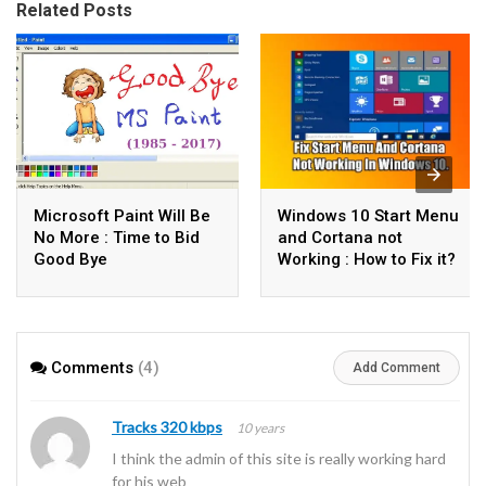
Related Posts
Microsoft Paint Will Be
Windows 10 Start Menu
No More : Time to Bid
and Cortana not
Good Bye
Working : How to Fix it?
Comments
(4)
Add Comment
Tracks 320 kbps
10 years
I think the admin of this site is really working hard
for his web