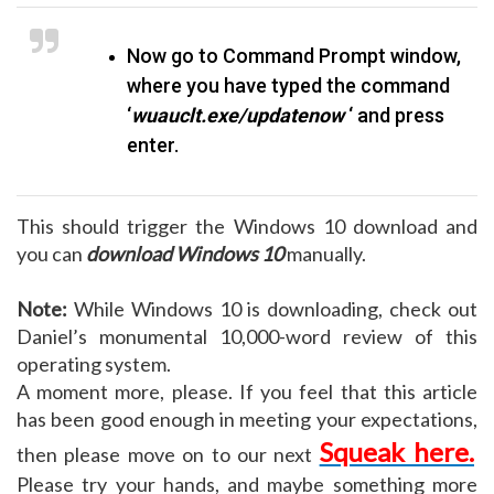
Now go to Command Prompt window,
where you have typed the command
‘
wuauclt.exe/updatenow
‘ and press
enter.
This should trigger the Windows 10 download
and
you can
download Windows 10
manually.
Note:
While Windows 10 is downloading, check out
Daniel’s monumental 10,000-word review of this
operating system.
A moment more, please. If you feel that this article
has been good enough in meeting your expectations,
Squeak here.
then please move on to our next
Please try your hands, and maybe something more