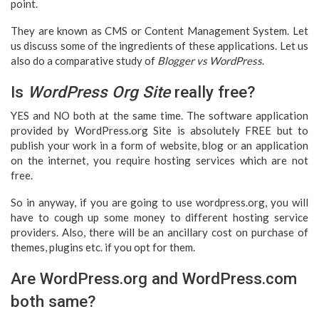
point.
They are known as CMS or Content Management System. Let
us discuss some of the ingredients of these applications. Let us
also do a comparative study of
Blogger vs WordPress
.
Is
WordPress Org Site
really free?
YES and NO both at the same time. The software application
provided by WordPress.org Site is absolutely FREE but to
publish your work in a form of website, blog or an application
on the internet, you require hosting services which are not
free.
So in anyway, if you are going to use wordpress.org, you will
have to cough up some money to different hosting service
providers. Also, there will be an ancillary cost on purchase of
themes, plugins etc. if you opt for them.
Are WordPress.org and WordPress.com
both same?