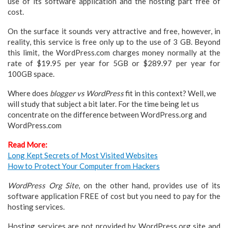
use of its software application and the hosting part free of
cost.
On the surface it sounds very attractive and free, however, in
reality, this service is free only up to the use of 3 GB. Beyond
this limit, the WordPress.com charges money normally at the
rate of $19.95 per year for 5GB or $289.97 per year for
100GB space.
Where does
blogger vs WordPress
fit in this context? Well, we
will study that subject a bit later. For the time being let us
concentrate on the difference between WordPress.org and
WordPress.com
Read More:
Long Kept Secrets of Most Visited Websites
How to Protect Your Computer from Hackers
WordPress Org Site
, on the other hand, provides use of its
software application FREE of cost but you need to pay for the
hosting services.
Hosting services are not provided by WordPress.org site and