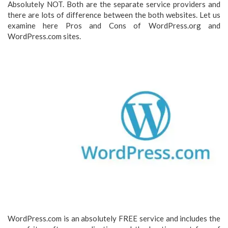
Absolutely NOT. Both are the separate service providers and
there are lots of difference between the both websites. Let us
examine here Pros and Cons of WordPress.org and
WordPress.com sites.
WordPress.com is an absolutely FREE service and includes the