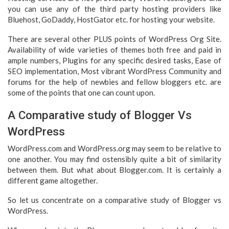
you can use any of the third party hosting providers like
Bluehost, GoDaddy, HostGator etc. for hosting your website.
There are several other PLUS points of WordPress Org Site.
Availability of wide varieties of themes both free and paid in
ample numbers, Plugins for any specific desired tasks, Ease of
SEO implementation, Most vibrant WordPress Community and
forums for the help of newbies and fellow bloggers etc. are
some of the points that one can count upon.
A Comparative study of Blogger Vs
WordPress
WordPress.com and WordPress.org may seem to be relative to
one another. You may find ostensibly quite a bit of similarity
between them. But what about Blogger.com. It is certainly a
different game altogether.
So let us concentrate on a comparative study of Blogger vs
WordPress.