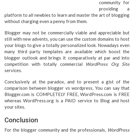
community for
providing a
platform to all newbies to learn and master the art of blogging
without charging even a penny from them.
Blogger may not be commercially viable and appreciable but
still with new advents, you can use the custom domains to host
your blogs to give a totally personalized look. Nowadays even
many third party templates are available which boost the
blogger outlook and brings it comparatively at par and into
competition with totally commercial
WordPress Org Site
services.
Conclusively at the paradox, and to present a gist of the
comparison between blogger vs wordpress, You can say that
Blogger.com is COMPLETELY FREE, WordPress.com is FREE
whereas WordPress.org is a PAID service to Blog and host
your sites.
Conclusion
For the blogger community and the professionals,
WordPress