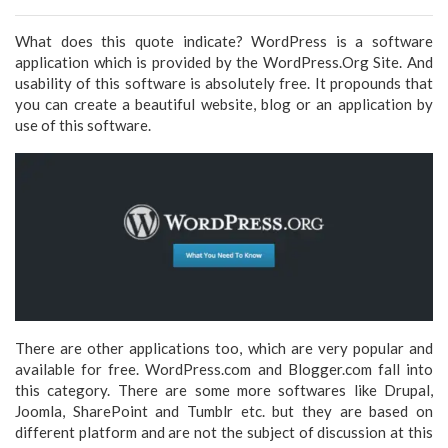
What does this quote indicate? WordPress is a software
application which is provided by the WordPress.Org Site. And
usability of this software is absolutely free. It propounds that
you can create a beautiful website, blog or an application by
use of this software.
There are other applications too, which are very popular and
available for free. WordPress.com and Blogger.com fall into
this category. There are some more softwares like Drupal,
Joomla, SharePoint and Tumblr etc. but they are based on
different platform and are not the subject of discussion at this