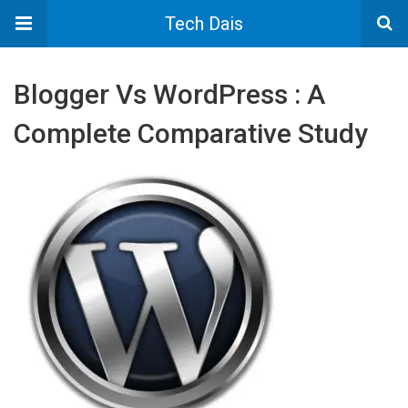
Tech Dais
Blogger Vs WordPress : A
Complete Comparative Study