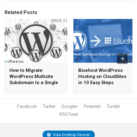
Related Posts
How to Migrate
Bluehost WordPress
WordPress Multisite
Hosting on CloudSites
Subdomain to a Single
in 10 Easy Steps
Site
Facebook
Twitter
Google+
Pinterest
Tumblr
RSS Feed
View Desktop Version