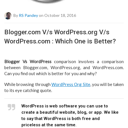
By
RS Pandey
on October 18, 2016
Blogger.com V/s WordPress.org V/s
WordPress.com : Which One is Better?
Blogger Vs WordPress
comparison involves a comparison
between Blogger.com, WordPress.org, and WordPress.com.
Can you find out which is better for you and why?
While browsing through
WordPress Org Site
, you will be taken
to its eye catching quote.
WordPress is web software you can use to
create a beautiful website, blog, or app. We like
to say that WordPress is both free and
priceless at the same time.