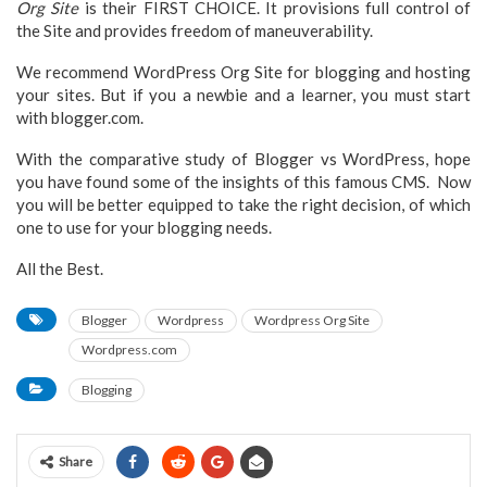
Org Site
is their FIRST CHOICE. It provisions full control of
the Site and provides freedom of maneuverability.
We recommend WordPress Org Site for blogging and hosting
your sites. But if you a newbie and a learner, you must start
with blogger.com.
With the comparative study of Blogger vs WordPress, hope
you have found some of the insights of this famous CMS. Now
you will be better equipped to take the right decision, of which
one to use for your blogging needs.
All the Best.
Blogger
Wordpress
Wordpress Org Site
Wordpress.com
Blogging
Share