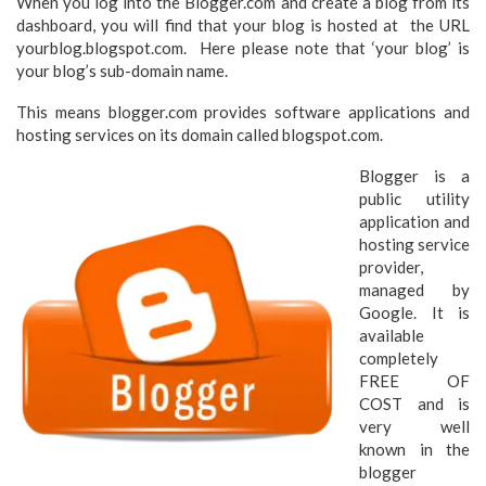
When you log into the Blogger.com and create a blog from its
dashboard, you will find that your blog is hosted at the URL
yourblog.blogspot.com. Here please note that ‘your blog’ is
your blog’s sub-domain name.
This means blogger.com provides software applications and
hosting services on its domain called blogspot.com.
Blogger is a
public utility
application and
hosting service
provider,
managed by
Google. It is
available
completely
FREE OF
COST and is
very well
known in the
blogger