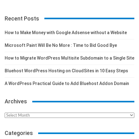
Recent Posts
How to Make Money with Google Adsense without a Website
Microsoft Paint Will Be No More : Time to Bid Good Bye
How to Migrate WordPress Multisite Subdomain to a Single Site
Bluehost WordPress Hosting on CloudSites in 10 Easy Steps
A WordPress Practical Guide to Add Bluehost Addon Domain
Archives
Archives
Categories