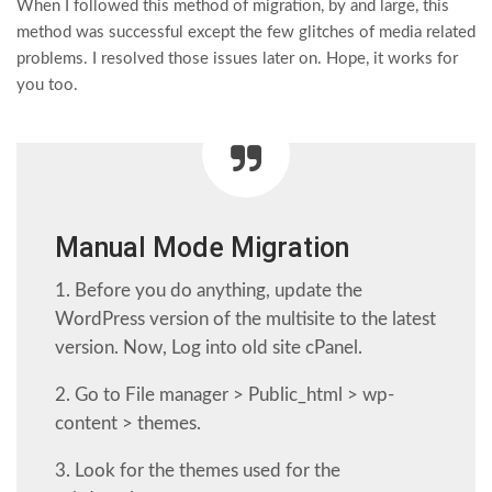
When I followed this method of migration, by and large, this
method was successful except the few glitches of media related
problems. I resolved those issues later on. Hope, it works for
you too.
Manual Mode Migration
1. Before you do anything, update the
WordPress version of the multisite to the latest
version. Now, Log into old site cPanel.
2. Go to File manager > Public_html > wp-
content > themes.
3. Look for the themes used for the