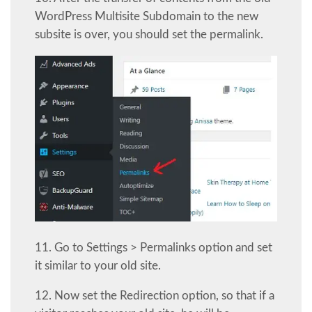
WordPress Multisite Subdomain to the new
subsite is over, you should set the permalink.
11. Go to Settings > Permalinks option and set
it similar to your old site.
12. Now set the Redirection option, so that if a