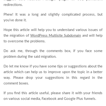
redirections.
Phew! It was a long and slightly complicated process, but
you’ve done it.
Hope this article will help you to understand various issues of
the migration of
WordPress Multisite Subdomain
and will help
to overcome the problems.
Do ask me, through the comments box, if you face some
problem during the said migration.
Do let me know if you have some tips or suggestions about the
article which can help us to improve upon the topic in a better
way. Please drop your suggestions in this regard in the
comment boxes.
If you find this article useful, please share it with your friends
on various social media, Facebook and Google Plus funnels.