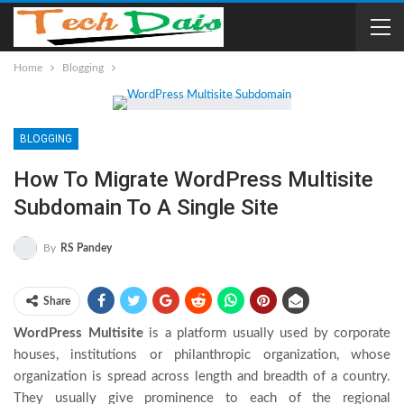
Home
Blogging
BLOGGING
How To Migrate WordPress Multisite
Subdomain To A Single Site
By
RS Pandey
Share
WordPress Multisite
is a platform usually used by corporate
houses, institutions or philanthropic organization, whose
organization is spread across length and breadth of a country.
They usually give prominence to each of the regional