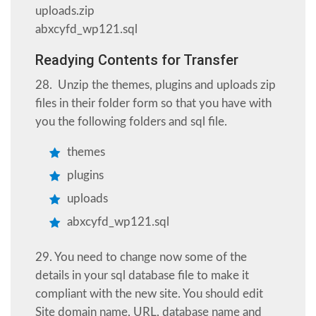
uploads.zip
abxcyfd_wp121.sql
Readying Contents for Transfer
28. Unzip the themes, plugins and uploads zip
files in their folder form so that you have with
you the following folders and sql file.
themes
plugins
uploads
abxcyfd_wp121.sql
29. You need to change now some of the
details in your sql database file to make it
compliant with the new site. You should edit
Site domain name, URL, database name and