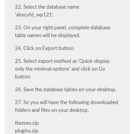
22. Select the database name
‘abxcyfd_wp121’.
23. On your right panel, complete database
table names will be displayed.
24. Click on Export button.
25. Select export method as ‘Quick-display
only the minimal options’ and click on Go
button.
26. Save the database tables on your desktop.
27. So you will have the following downloaded
folders and files on your desktop.
themes.zip
plugins.zip