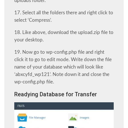
uploads folder.
17. Select all the folders there and right click to
select ‘Compress’.
18. Like above, download the upload.zip file to
your desktop.
19. Now go to wp-config.php file and right
click it to go to edit mode. Write down the file
name of your database which will look like
‘abxcyfd_wp121’. Note down it and close the
wp-config.php file.
Readying Database for Transfer