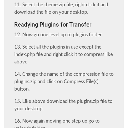
11. Select the theme.zip file, right click it and
download the file on your desktop.
Readying Plugins for Transfer
12. Now go one level up to plugins folder.
13. Select all the plugins in use except the
index.php file and right click it to compress like
above.
14. Change the name of the compression file to
plugins.zip and click on Compress File(s)
button.
15. Like above download the plugins.zip file to
your desktop.
16. Now again moving one step up go to