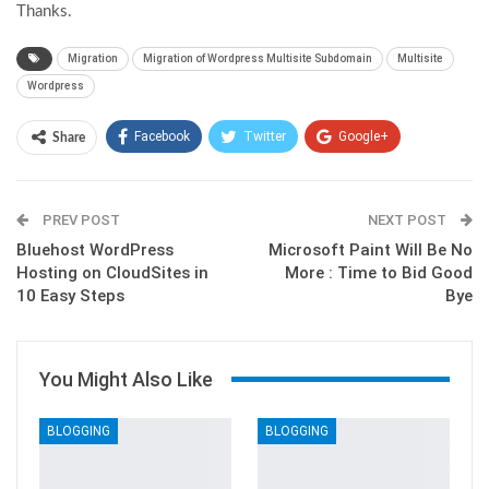
Thanks.
Migration
Migration of Wordpress Multisite Subdomain
Multisite
Wordpress
Facebook
Twitter
Google+
Share
ReddIt
WhatsApp
Pinterest
PREV POST
Email
NEXT POST
Bluehost WordPress
Microsoft Paint Will Be No
Hosting on CloudSites in
More : Time to Bid Good
10 Easy Steps
Bye
You Might Also Like
BLOGGING
BLOGGING