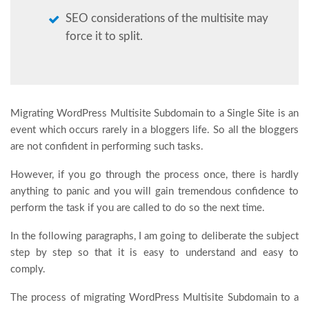
SEO considerations of the multisite may
force it to split.
Migrating WordPress Multisite Subdomain to a Single Site is an
event which occurs rarely in a bloggers life. So all the bloggers
are not confident in performing such tasks.
However, if you go through the process once, there is hardly
anything to panic and you will gain tremendous confidence to
perform the task if you are called to do so the next time.
In the following paragraphs, I am going to deliberate the subject
step by step so that it is easy to understand and easy to
comply.
The process of migrating WordPress Multisite Subdomain to a