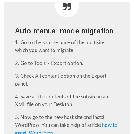
Auto-manual mode migration
1. Go to the subsite pane of the multisite,
which you want to migrate.
2. Go to Tools > Export option.
3. Check All content option on the Export
panel.
4. Save all the contents of the subsite in an
XML file on your Desktop.
5. Now go to the new host site and install
WordPress. You can take help of article
how to
install WordPress
.