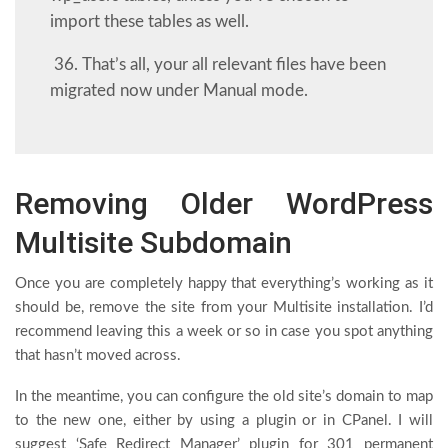
import these tables as well.
36. That’s all, your all relevant files have been
migrated now under Manual mode.
Removing Older WordPress
Multisite Subdomain
Once you are completely happy that everything’s working as it
should be, remove the site from your Multisite installation. I’d
recommend leaving this a week or so in case you spot anything
that hasn’t moved across.
In the meantime, you can configure the old site’s domain to map
to the new one, either by using a plugin or in CPanel. I will
suggest ‘Safe Redirect Manager’ plugin for 301 permanent