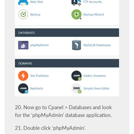
20. Now go to Cpanel > Databases and look
for the ‘phpMyAdmin’ database application.
21. Double click ‘phpMyAdmin’.