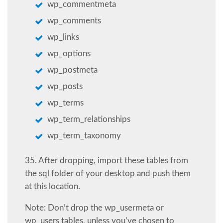
wp_commentmeta
wp_comments
wp_links
wp_options
wp_postmeta
wp_posts
wp_terms
wp_term_relationships
wp_term_taxonomy
35. After dropping, import these tables from
the sql folder of your desktop and push them
at this location.
Note: Don’t drop the wp_usermeta or
wp_users tables, unless you’ve chosen to