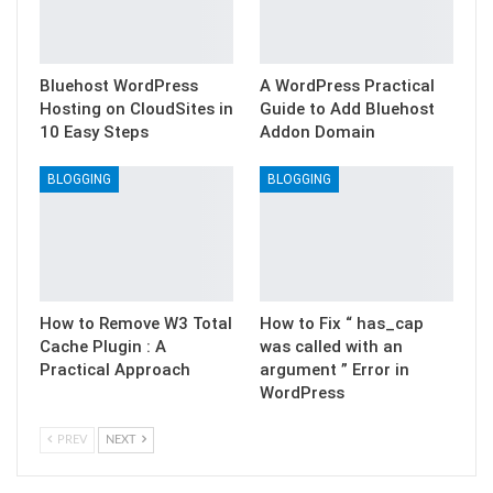
Bluehost WordPress
A WordPress Practical
Hosting on CloudSites in
Guide to Add Bluehost
10 Easy Steps
Addon Domain
BLOGGING
BLOGGING
How to Remove W3 Total
How to Fix “ has_cap
Cache Plugin : A
was called with an
Practical Approach
argument ” Error in
WordPress
PREV
NEXT