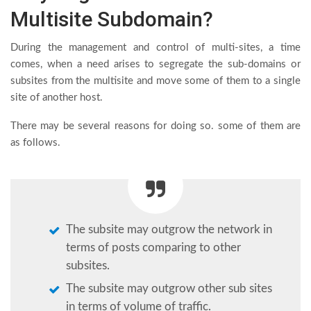
Multisite Subdomain?
During the management and control of multi-sites, a time
comes, when a need arises to segregate the sub-domains or
subsites from the multisite and move some of them to a single
site of another host.
There may be several reasons for doing so. some of them are
as follows.
The subsite may outgrow the network in
terms of posts comparing to other
subsites.
The subsite may outgrow other sub sites
in terms of volume of traffic.