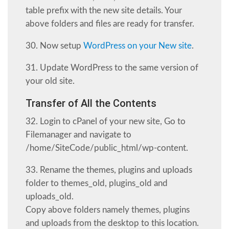
table prefix with the new site details. Your
above folders and files are ready for transfer.
30. Now setup
WordPress on your New site
.
31. Update WordPress to the same version of
your old site.
Transfer of All the Contents
32. Login to cPanel of your new site, Go to
Filemanager and navigate to
/home/SiteCode/public_html/wp-content.
33. Rename the themes, plugins and uploads
folder to themes_old, plugins_old and
uploads_old.
Copy above folders namely themes, plugins
and uploads from the desktop to this location.