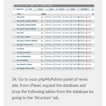
34. Go to your phpMyAdmin panel of news
site, from cPanel, expand the database and
drop the following tables from the database by
going to the ‘Structure’ tab.