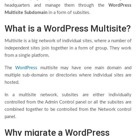
headquarters and manage them through the
WordPress
Multisite Subdomain
in a form of subsites.
What is a WordPress Multisite?
Multisite is a big network of individual sites, where a number of
independent sites join together in a form of group. They work
from a single platform.
The
WordPress
multisite may have one main domain and
multiple sub-domains or directories where individual sites are
hosted.
In a multisite network, subsites are either individually
controlled from the Admin Control panel or all the subsites are
combined together to be controlled from the Network control
panel.
Why migrate a WordPress