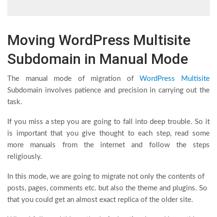
Moving WordPress Multisite
Subdomain in Manual Mode
The manual mode of migration of
WordPress Multisite
Subdomain involves patience and precision in carrying out the
task.
If you miss a step you are going to fall into deep trouble. So it
is important that you give thought to each step, read some
more manuals from the internet and follow the steps
religiously.
In this mode, we are going to migrate not only the contents of
posts, pages, comments etc. but also the theme and plugins. So
that you could get an almost exact replica of the older site.