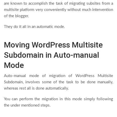
are known to accomplish the task of migrating subsites from a
multisite platform very conveniently without much intervention
of the blogger.
They do it all in an automatic mode.
Moving WordPress Multisite
Subdomain in Auto-manual
Mode
Auto-manual mode of migration of WordPress Multisite
Subdomain, involves some of the task to be done manually,
whereas rest all is done automatically.
You can perform the migration in this mode simply following
the under mentioned steps.