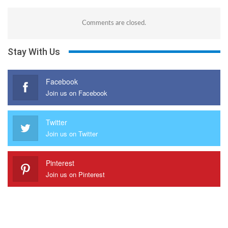
Comments are closed.
Stay With Us
Facebook
Join us on Facebook
Twitter
Join us on Twitter
Pinterest
Join us on Pinterest