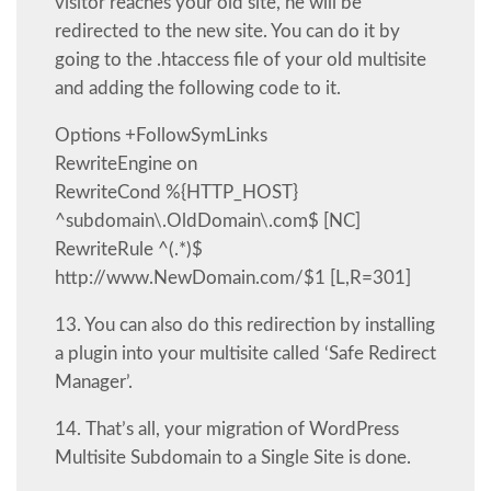
visitor reaches your old site, he will be
redirected to the new site. You can do it by
going to the .htaccess file of your old multisite
and adding the following code to it.
Options +FollowSymLinks
RewriteEngine on
RewriteCond %{HTTP_HOST}
^subdomain\.OldDomain\.com$ [NC]
RewriteRule ^(.*)$
http://www.NewDomain.com/$1 [L,R=301]
13. You can also do this redirection by installing
a plugin into your multisite called ‘Safe Redirect
Manager’.
14. That’s all, your migration of WordPress
Multisite Subdomain to a Single Site is done.