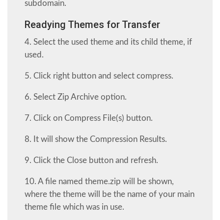
subdomain.
Readying Themes for Transfer
4. Select the used theme and its child theme, if
used.
5. Click right button and select compress.
6. Select Zip Archive option.
7. Click on Compress File(s) button.
8. It will show the Compression Results.
9. Click the Close button and refresh.
10. A file named theme.zip will be shown,
where the theme will be the name of your main
theme file which was in use.