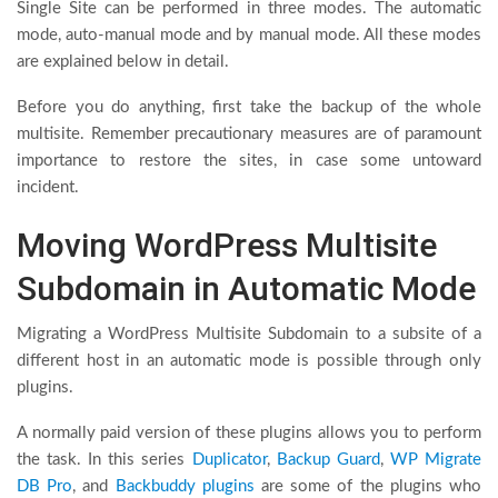
Single Site can be performed in three modes. The automatic
mode, auto-manual mode and by manual mode. All these modes
are explained below in detail.
Before you do anything, first take the backup of the whole
multisite. Remember precautionary measures are of paramount
importance to restore the sites, in case some untoward
incident.
Moving WordPress Multisite
Subdomain in Automatic Mode
Migrating a WordPress Multisite Subdomain to a subsite of a
different host in an automatic mode is possible through only
plugins.
A normally paid version of these plugins allows you to perform
the task. In this series
Duplicator
,
Backup Guard
,
WP Migrate
DB Pro
, and
Backbuddy plugins
are some of the plugins who