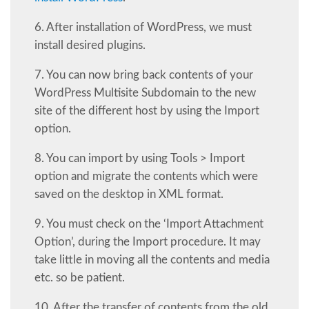
6. After installation of WordPress, we must
install desired plugins.
7. You can now bring back contents of your
WordPress Multisite Subdomain to the new
site of the different host by using the Import
option.
8. You can import by using Tools > Import
option and migrate the contents which were
saved on the desktop in XML format.
9. You must check on the ‘Import Attachment
Option’, during the Import procedure. It may
take little in moving all the contents and media
etc. so be patient.
10. After the transfer of contents from the old