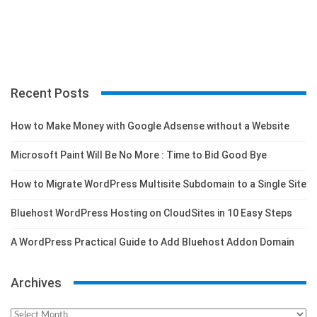
Recent Posts
How to Make Money with Google Adsense without a Website
Microsoft Paint Will Be No More : Time to Bid Good Bye
How to Migrate WordPress Multisite Subdomain to a Single Site
Bluehost WordPress Hosting on CloudSites in 10 Easy Steps
A WordPress Practical Guide to Add Bluehost Addon Domain
Archives
Archives