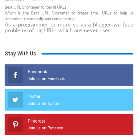
Best URL Shortener for Small URLs
Which is the Best URL Shortener to create small URLs to help us
remember them easily and conveniently.
As a programmer or more so as a blogger we face
problems of big URLs which are never user
…
Stay With Us
Facebook
Join us on Facebook
Twitter
Join us on Twitter
Pinterest
Join us on Pinterest