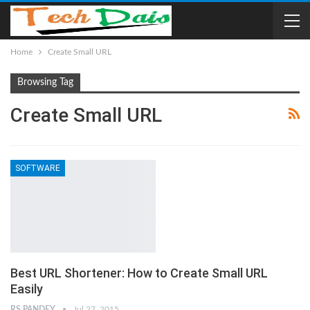
Home
Create Small URL
Browsing Tag
Create Small URL
SOFTWARE
Best URL Shortener: How to Create Small URL
Easily
RS PANDEY
Jul 27, 2015