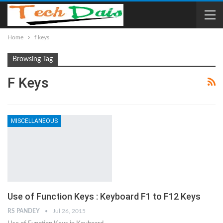
Home
f keys
Browsing Tag
F Keys
MISCELLANEOUS
Use of Function Keys : Keyboard F1 to F12 Keys
RS PANDEY
Jul 26, 2015