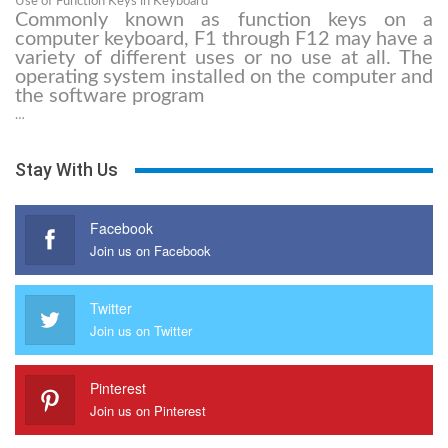
Use of Function Keys in Keyboard
Commonly known as function keys on a
computer keyboard, F1 through F12 may have a
variety of different uses or no use at all. The
operating system installed on the computer and
the software program
…
Stay With Us
Facebook
Join us on Facebook
Twitter
Join us on Twitter
Pinterest
Join us on Pinterest