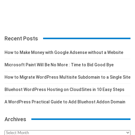
Recent Posts
How to Make Money with Google Adsense without a Website
Microsoft Paint Will Be No More : Time to Bid Good Bye
How to Migrate WordPress Multisite Subdomain to a Single Site
Bluehost WordPress Hosting on CloudSites in 10 Easy Steps
A WordPress Practical Guide to Add Bluehost Addon Domain
Archives
Archives