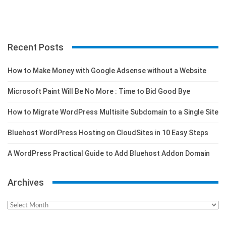
Recent Posts
How to Make Money with Google Adsense without a Website
Microsoft Paint Will Be No More : Time to Bid Good Bye
How to Migrate WordPress Multisite Subdomain to a Single Site
Bluehost WordPress Hosting on CloudSites in 10 Easy Steps
A WordPress Practical Guide to Add Bluehost Addon Domain
Archives
Archives