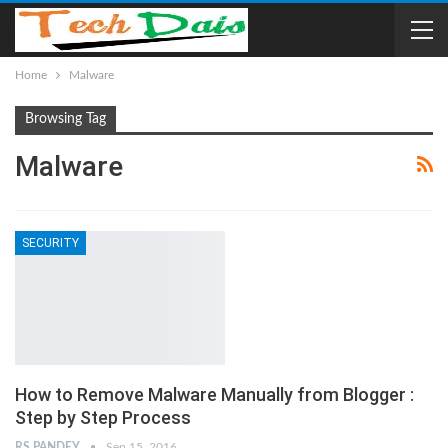
Home
Malware
Browsing Tag
Malware
SECURITY
How to Remove Malware Manually from Blogger :
Step by Step Process
RS PANDEY
Sep 15, 2016