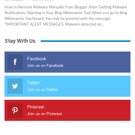
How to Remove Malware Manually from Blogger After Getting Malware
Notification/ Warning in Your Bing Webmaster Tool When you go to Bing
Webmaster Dashboard. You may be greeted with the message
"IMPORTANT ALERT MESSAGES, Malware detected on…
Stay With Us
Facebook
Join us on Facebook
Twitter
Join us on Twitter
Pinterest
Join us on Pinterest