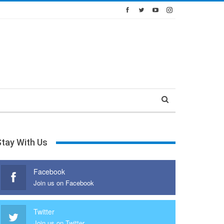
Stay With Us
Facebook
Join us on Facebook
Twitter
Join us on Twitter