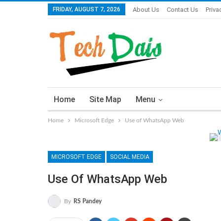
FRIDAY, AUGUST 7, 2026
About Us
Contact Us
Priva
Home
Site Map
Menu
Home
Microsoft Edge
Use of WhatsApp Web
MICROSOFT EDGE
SOCIAL MEDIA
Use Of WhatsApp Web
By
RS Pandey