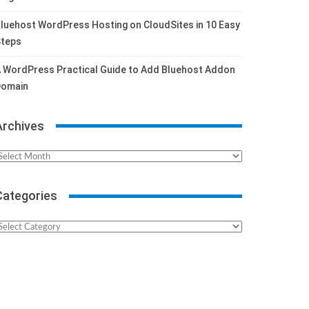
luehost WordPress Hosting on CloudSites in 10 Easy
teps
 WordPress Practical Guide to Add Bluehost Addon
omain
Archives
rchives
Categories
ategories