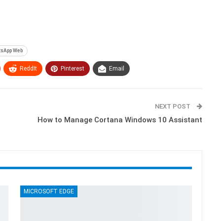
sApp Web
ReddIt
Pinterest
Email
NEXT POST
How to Manage Cortana Windows 10 Assistant
MICROSOFT EDGE