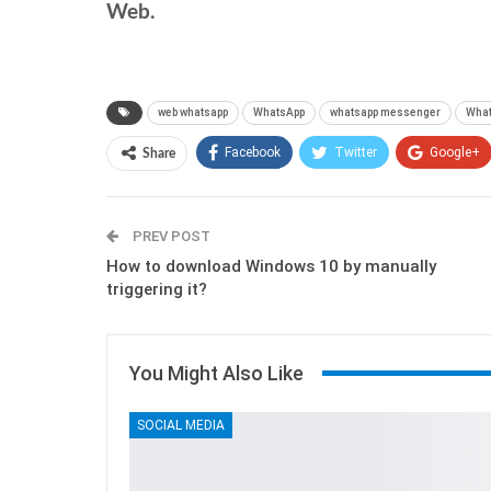
Web.
web whatsapp
WhatsApp
whatsapp messenger
What
Facebook
Twitter
Google+
Share
PREV POST
How to download Windows 10 by manually
triggering it?
You Might Also Like
SOCIAL MEDIA