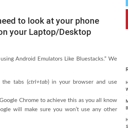
ed to look at your phone
t on your Laptop/Desktop
using Android Emulators Like Bluestacks.” We
 the tabs (
ctrl+tab
) in your browser and use
H
W
 Google Chrome to achieve this as you all know
M
B
oogle will make sure you won’t use any other
H
S