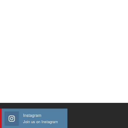
Instagram
Join us on Instagram