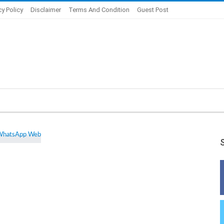
cy Policy
Disclaimer
Terms And Condition
Guest Post