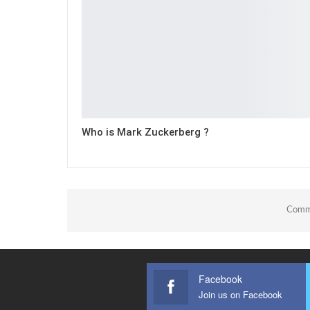
Who is Mark Zuckerberg ?
Comme
Facebook
Join us on Facebook