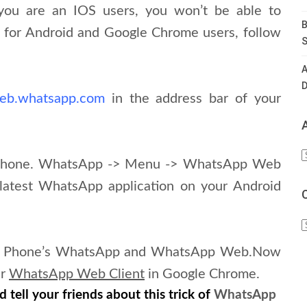
 you are an IOS users, you won’t be able to
B
o, for Android and Google Chrome users, follow
S
A
D
web.whatsapp.com
in the address bar of your
A
 Phone. WhatsApp -> Menu -> WhatsApp Web
latest WhatsApp application on your Android
C
our Phone’s WhatsApp and WhatsApp Web.
Now
ur
WhatsApp Web Client
in Google Chrome.
 tell your friends about this trick of
WhatsApp