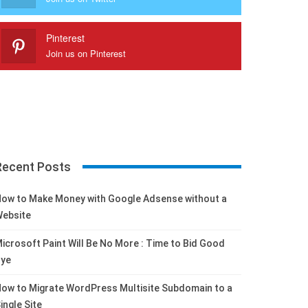
Pinterest
Join us on Pinterest
Recent Posts
ow to Make Money with Google Adsense without a
ebsite
icrosoft Paint Will Be No More : Time to Bid Good
ye
ow to Migrate WordPress Multisite Subdomain to a
ingle Site