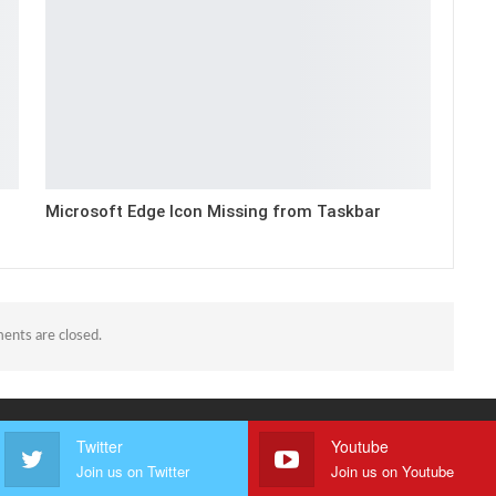
Microsoft Edge Icon Missing from Taskbar
nts are closed.
Twitter
Youtube
Join us on Twitter
Join us on Youtube