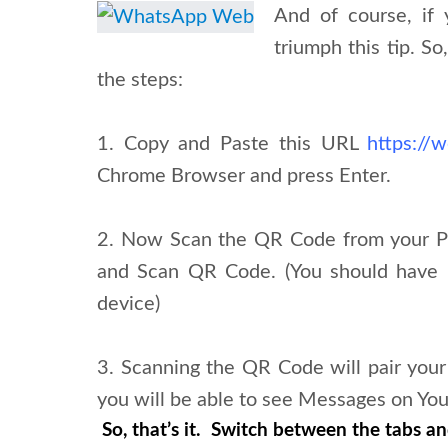
And of course, if
triumph this tip. S
the steps:
1. Copy and Paste this URL
https://
Chrome Browser and press Enter.
2. Now Scan the QR Code from your
and Scan QR Code. (You should have 
device)
3. Scanning the QR Code will pair y
you will be able to see Messages on Yo
So, that’s it. Switch between the tabs and