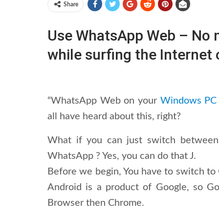
Share
Use WhatsApp Web – No ne
while surfing the Interne
“WhatsApp Web on your
Windows PC
all have heard about this, right?
What if you can just switch between
WhatsApp ? Yes, you can do that J.
Before we begin, You have to switch to
Android is a product of Google, so G
Browser then Chrome.