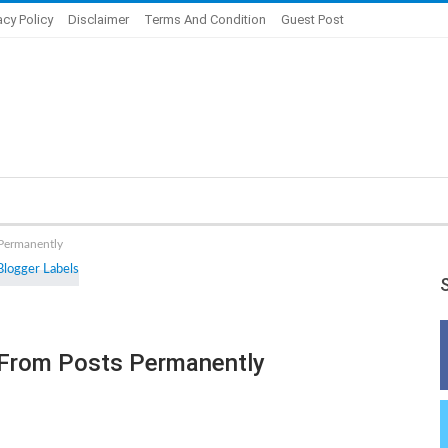
acy Policy
Disclaimer
Terms And Condition
Guest Post
 Permanently
From Posts Permanently