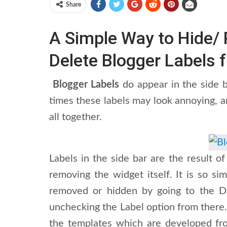
Share
A Simple Way to Hide/
Delete Blogger Labels 
Blogger Labels
do appear in the side b
times these labels may look annoying, 
all together.
Labels in the side bar are the result
removing the widget itself. It is so si
removed or hidden by going to the D
unchecking the Label option from there.
the templates which are developed from