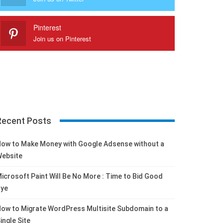
Pinterest
Join us on Pinterest
Recent Posts
ow to Make Money with Google Adsense without a
ebsite
icrosoft Paint Will Be No More : Time to Bid Good
ye
ow to Migrate WordPress Multisite Subdomain to a
ingle Site