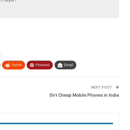
ReddIt
Pinterest
Email
NEXT POST
Dirt Cheap Mobile Phones in India