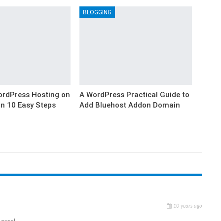
BLOGGING
ordPress Hosting on
A WordPress Practical Guide to
in 10 Easy Steps
Add Bluehost Addon Domain
10 years ago