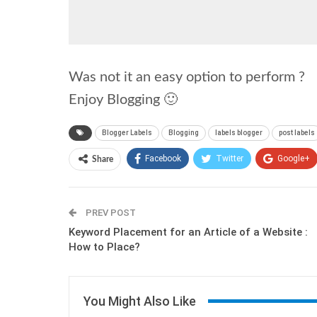
Was not it an easy option to perform ?
Enjoy Blogging 🙂
Blogger Labels
Blogging
labels blogger
post labels
Facebook
Twitter
Google+
Share
PREV POST
Keyword Placement for an Article of a Website :
How to Place?
You Might Also Like