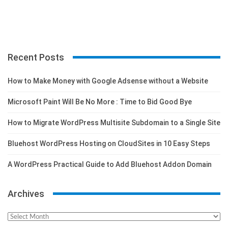
Recent Posts
How to Make Money with Google Adsense without a Website
Microsoft Paint Will Be No More : Time to Bid Good Bye
How to Migrate WordPress Multisite Subdomain to a Single Site
Bluehost WordPress Hosting on CloudSites in 10 Easy Steps
A WordPress Practical Guide to Add Bluehost Addon Domain
Archives
Archives