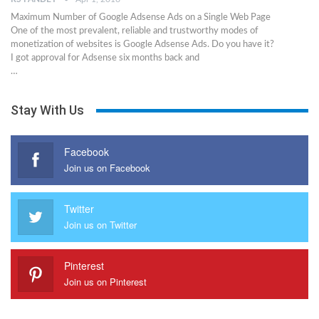
Maximum Number of Google Adsense Ads on a Single Web Page
One of the most prevalent, reliable and trustworthy modes of
monetization of websites is Google Adsense Ads. Do you have it?
I got approval for Adsense six months back and
…
Stay With Us
Facebook
Join us on Facebook
Twitter
Join us on Twitter
Pinterest
Join us on Pinterest