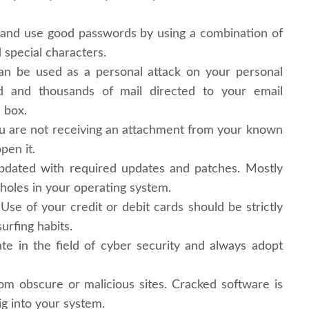
 and use good passwords by using a combination of
special characters.
n be used as a personal attack on your personal
 and thousands of mail directed to your email
 box.
ou are not receiving an attachment from your known
pen it.
pdated with required updates and patches. Mostly
 holes in your operating system.
 Use of your credit or debit cards should be strictly
urfing habits.
e in the field of cyber security and always adopt
m obscure or malicious sites. Cracked software is
ig into your system.