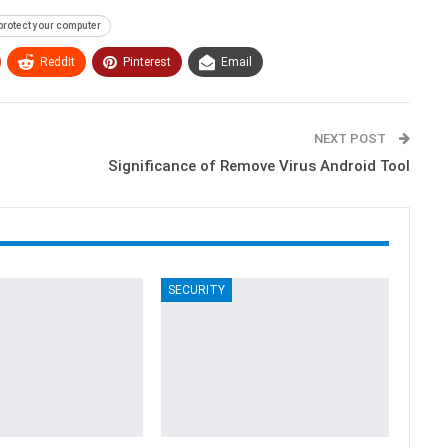
protect your computer
ReddIt
Pinterest
Email
NEXT POST
Significance of Remove Virus Android Tool
SECURITY