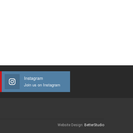
Instagram
Join us on Instagram
Website Design:
BetterStudio