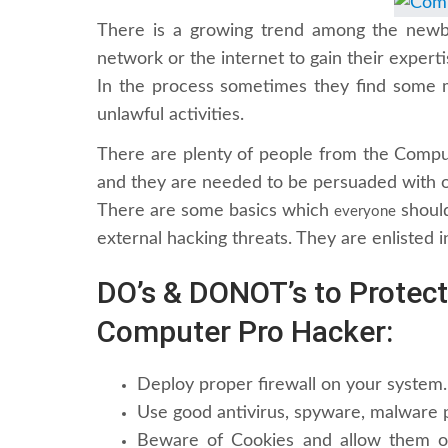
There is a growing trend among the newbi
network or the internet to gain their experti
In the process sometimes they find some m
unlawful activities.
There are plenty of people from the Comp
and they are needed to be persuaded with or
There are some basics which
should
everyone
external hacking threats. They are enlisted i
DO’s & DONOT’s to Protec
Computer Pro Hacker:
Deploy proper firewall on your system.
Use good antivirus, spyware, malware p
Beware of Cookies and allow them o