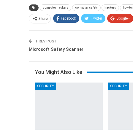
computer hackers
computer safety
hackers
how to 
Facebook
Twitter
Google+
Share
PREV POST
Microsoft Safety Scanner
You Might Also Like
SECURITY
SECURITY