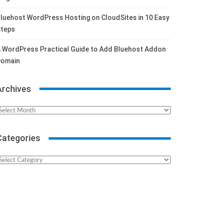
luehost WordPress Hosting on CloudSites in 10 Easy
teps
 WordPress Practical Guide to Add Bluehost Addon
omain
Archives
rchives
Categories
ategories