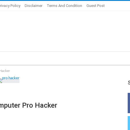
rivacy Policy
Disclaimer
Terms And Condition
Guest Post
Hacker
mputer Pro Hacker