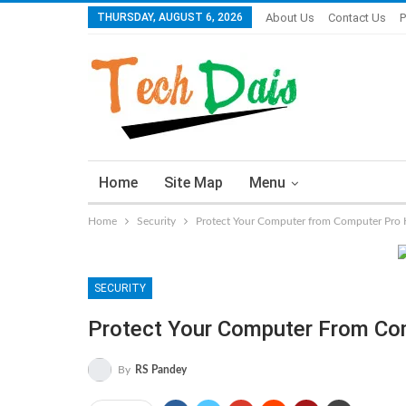
THURSDAY, AUGUST 6, 2026
About Us
Contact Us
P
Home
Site Map
Menu
Home
Security
Protect Your Computer from Computer Pro 
SECURITY
Protect Your Computer From Co
By
RS Pandey