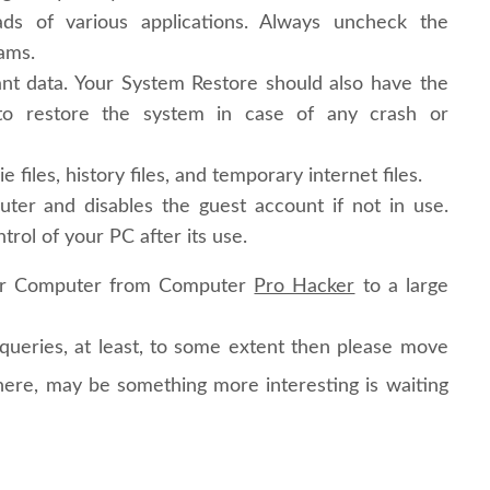
s of various applications. Always uncheck the
rams.
nt data. Your System Restore should also have the
s to restore the system in case of any crash or
e files, history files, and temporary internet files.
er and disables the guest account if not in use.
trol of your PC after its use.
ur Computer from Computer
Pro Hacker
to a large
r queries, at least, to some extent then please move
ere, may be something more interesting is waiting