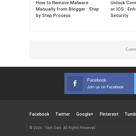
How to Remove Malware
Unlock Com
Manually from Blogger : Step
or IOS : En
by Step Process
Security
Comme
Facebook
Join us on Facebook
Facebook
Twitter
Google+
Pinterest
Tumb
© 2026 - Tech Dais. All Rights Reserved.