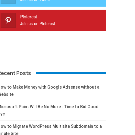
Pinterest
Join us on Pinterest
Recent Posts
ow to Make Money with Google Adsense without a
ebsite
icrosoft Paint Will Be No More : Time to Bid Good
ye
ow to Migrate WordPress Multisite Subdomain to a
ingle Site