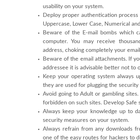
usability on your system.
Deploy proper authentication process
Uppercase, Lower Case, Numerical and 
Beware of the E-mail bombs which ca
computer. You may receive thousand
address, choking completely your email
Beware of the email attachments. If y
addressee it is advisable better not to o
Keep your operating system always u
they are used for plugging the security
Avoid going to Adult or gambling sites.
forbidden on such sites. Develop Safe s
Always keep your knowledge up to dat
security measures on your system.
Always refrain from any downloads fro
one of the easy routes for hackers to d