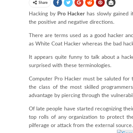
Share
Hacking by
Pro Hacker
has slowly gained it
the positive and negative directions.
There are terms used as a good hacker and
as White Coat Hacker whereas the bad hacke
It appears quite funny to talk about a hac
surprised with these terminologies.
Computer Pro Hacker must be saluted for t
the class of the most skilled programmer
advantage by piercing through the vulnerabil
Of late people have started recognizing their
top rolls of any organization to protect t
pilferage or attack from the external source.