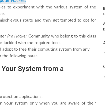
es to experiment with the various system of the
B
se.
S
ischievous route and they get tempted to opt for
A
D
uter
Pro Hacker
Community who belong to this class
 tackled with the required tools.
 adopt to free their computing system from any
A
n the following paras.
t Your System from a
C
rotection applications.
n your system only when you are aware of their