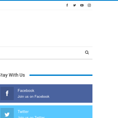
Stay With Us
Facebook
Join us on Facebook
Twitter
Join us on Twitter