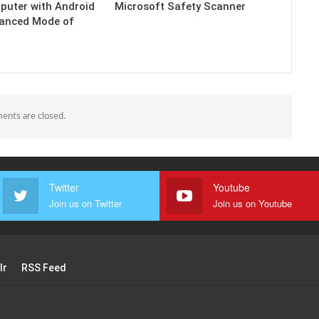
puter with Android
Microsoft Safety Scanner
hanced Mode of
nts are closed.
Twitter
Youtube
Join us on Twitter
Join us on Youtube
lr
RSS Feed