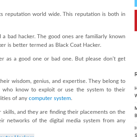
s reputation world wide. This reputation is both in
 a bad hacker. The good ones are familiarly known
r is better termed as Black Coat Hacker.
ker as a good one or bad one. But please don’t get
heir wisdom, genius, and expertise. They belong to
H
s who know to exploit or use the system to their
W
ities of any
computer system
.
M
 skills, and they are finding their placements on the
B
heir networks of the digital media system from any
H
S