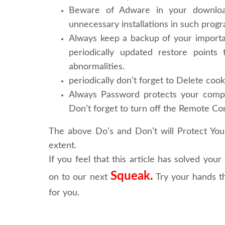
Beware of Adware in your download
unnecessary installations in such prog
Always keep a backup of your importa
periodically updated restore point
abnormalities.
periodically don’t forget to Delete cooki
Always Password protects your comput
Don’t forget to turn off the Remote Con
The above Do’s and Don’t will
Protect Yo
extent.
If you feel that this article has solved you
Squeak.
on to our next
Try your hands th
for you.